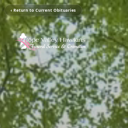
‹ Return to Current Obituaries