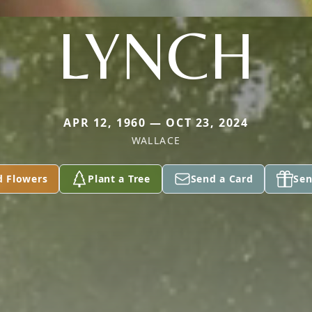
LYNCH
APR 12, 1960 — OCT 23, 2024
WALLACE
d Flowers
Plant a Tree
Send a Card
Sen