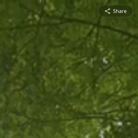
Share