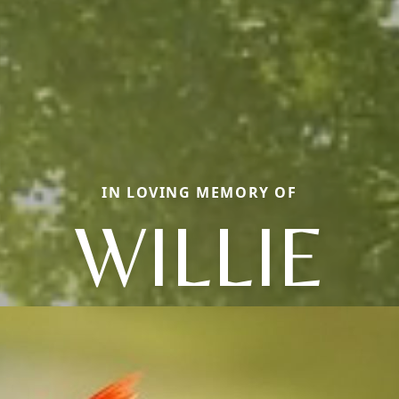
IN LOVING MEMORY OF
WILLIE