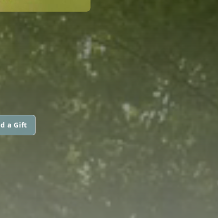
d a Gift