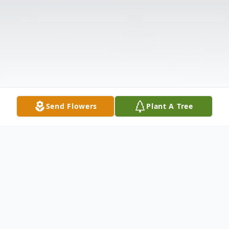
Send Flowers
Plant A Tree
Obituary