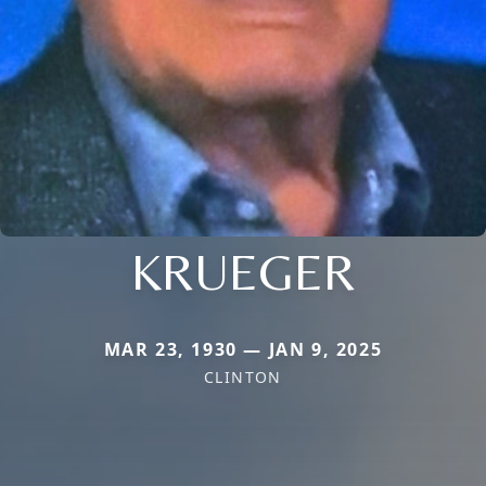
KRUEGER
MAR 23, 1930 — JAN 9, 2025
CLINTON