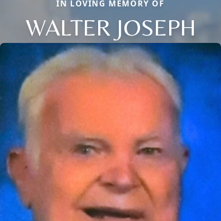
IN LOVING MEMORY OF
WALTER JOSEPH