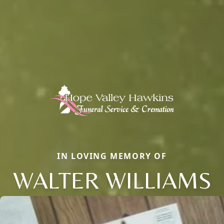
IN LOVING MEMORY OF
WALTER WILLIAMS