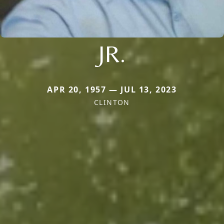
JR.
APR 20, 1957 — JUL 13, 2023
CLINTON