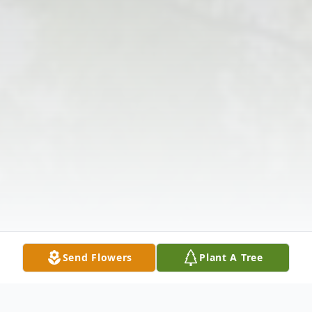
Send Flowers
Plant A Tree