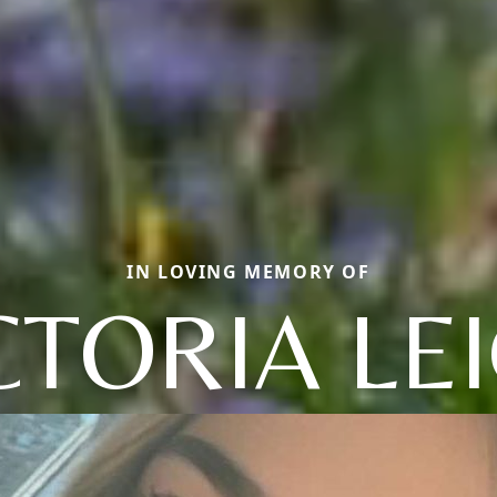
IN LOVING MEMORY OF
CTORIA LE