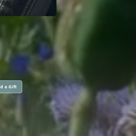
d a Gift