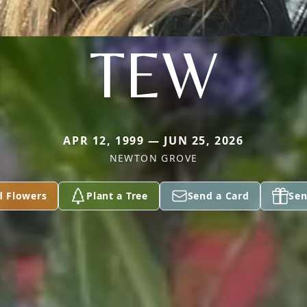
TEW
APR 12, 1999 — JUN 25, 2026
NEWTON GROVE
d Flowers
Plant a Tree
Send a Card
Sen