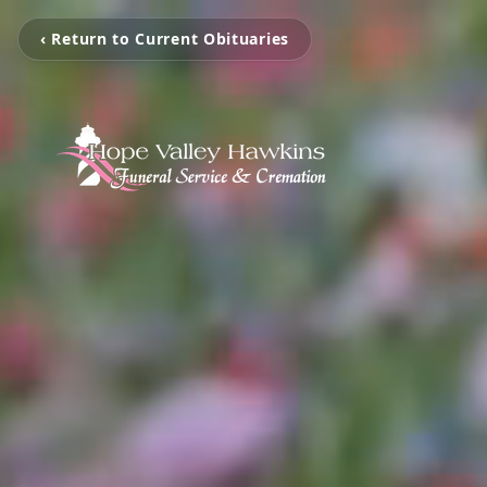
‹ Return to Current Obituaries