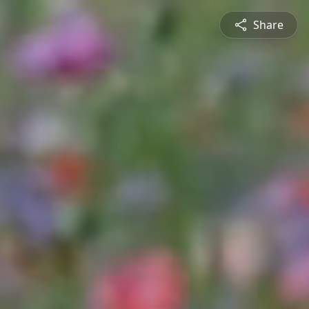
Share