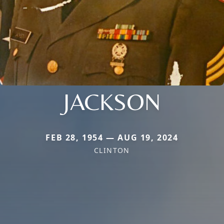
JACKSON
FEB 28, 1954 — AUG 19, 2024
CLINTON