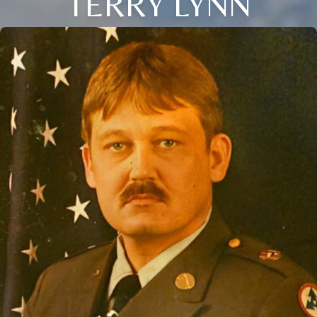
TERRY LYNN