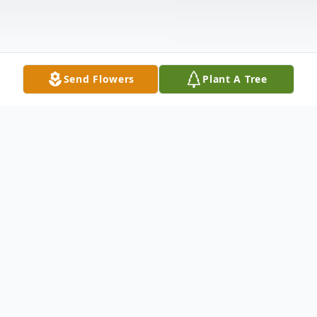
Send Flowers
Plant A Tree
Obituary
Salemburg