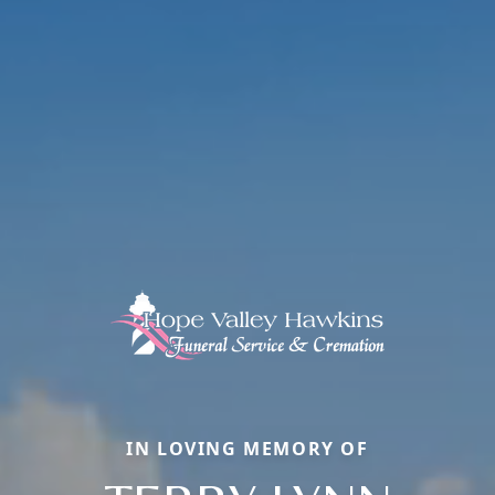
IN LOVING MEMORY OF