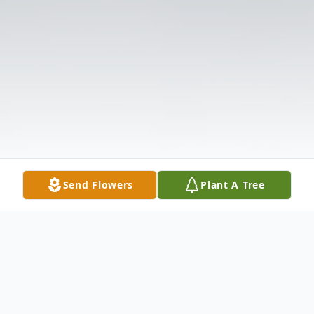
Send Flowers
Plant A Tree