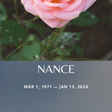
NANCE
MAR 1, 1971 — JAN 13, 2024