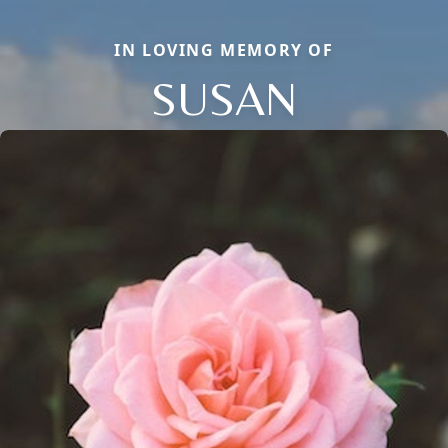
IN LOVING MEMORY OF
SUSAN