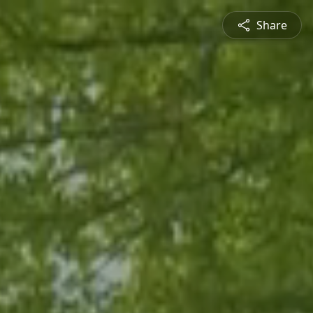
Share