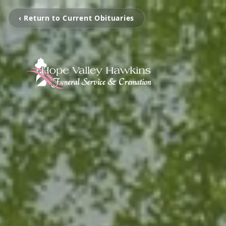
‹ Return to Current Obituaries