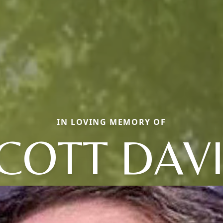
IN LOVING MEMORY OF
COTT DAV