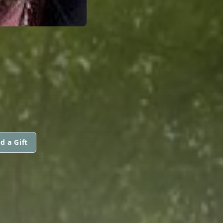
d a Gift