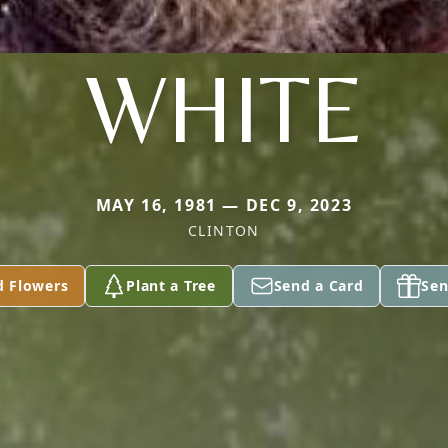
WHITE
MAY 16, 1981 — DEC 9, 2023
CLINTON
d Flowers
Plant a Tree
Send a Card
Sen