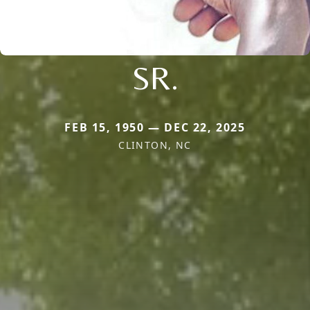
SR.
FEB 15, 1950 — DEC 22, 2025
CLINTON, NC