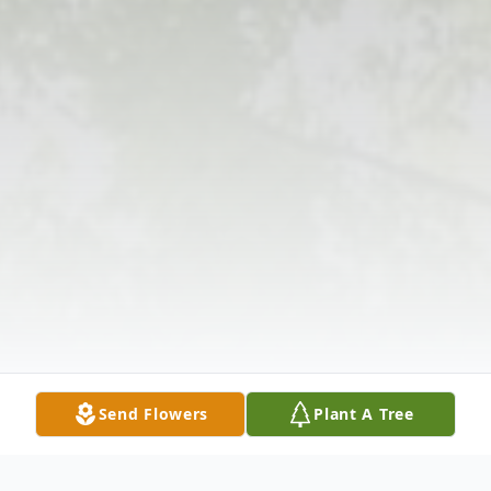
Send Flowers
Plant A Tree