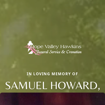
IN LOVING MEMORY OF
SAMUEL HOWARD,