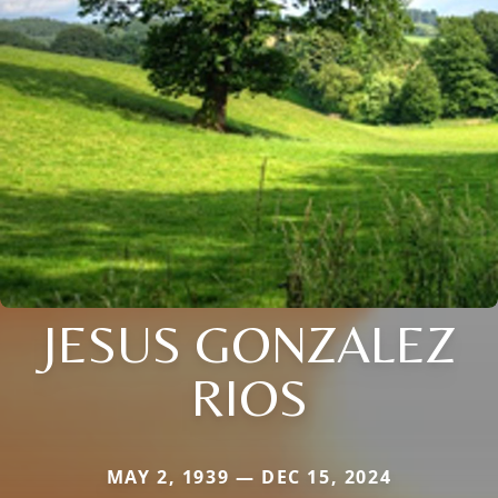
JESUS GONZALEZ
RIOS
MAY 2, 1939 — DEC 15, 2024