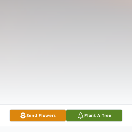
Send Flowers
Plant A Tree