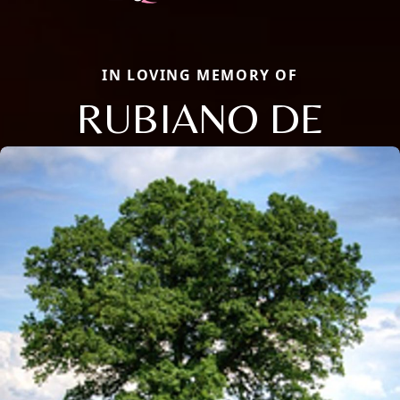
IN LOVING MEMORY OF
RUBIANO DE