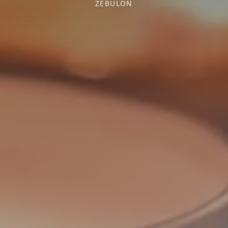
ZEBULON