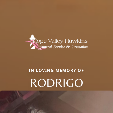
IN LOVING MEMORY OF
RODRIGO