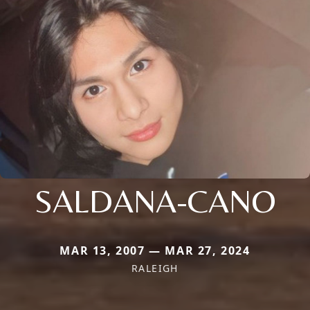
SALDANA-CANO
MAR 13, 2007 — MAR 27, 2024
RALEIGH