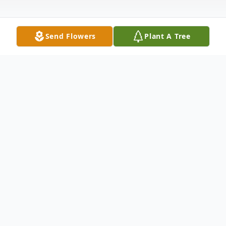
Send Flowers
Plant A Tree
Obituary
Raleigh
Rodrigo Saldana-Cano 17, of 4210 Fiddler
Ct., passed away Wednesday, March 27,