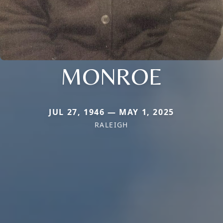
MONROE
JUL 27, 1946 — MAY 1, 2025
RALEIGH