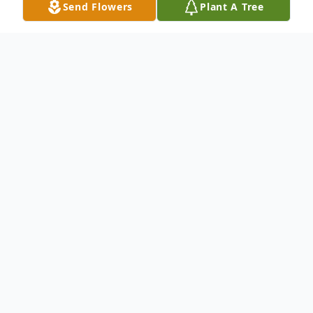
Send Flowers
Plant A Tree
Obituary
Raleigh
Robert Lee Monroe peacefully transitioned
into an eternal rest at WakeMed Hospital
on May 1, 2025, at the age of 78.