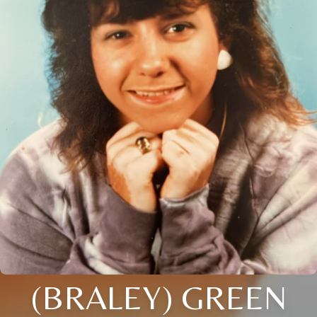
(BRALEY) GREEN