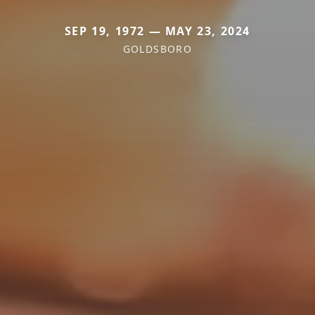
SEP 19, 1972 — MAY 23, 2024
GOLDSBORO