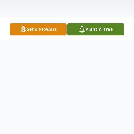
Send Flowers
Plant A Tree
Obituary
Goldsboro
Michelle Lee (Braley) Green 51, of 233