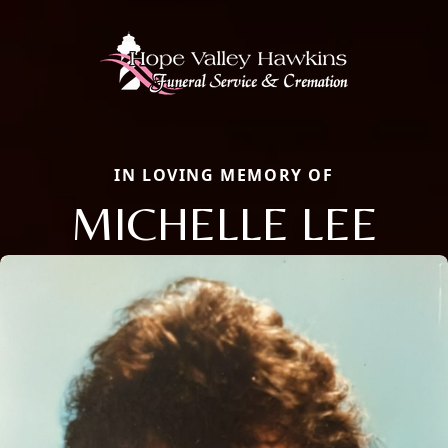
IN LOVING MEMORY OF
MICHELLE LEE