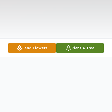
Send Flowers
Plant A Tree
Obituary