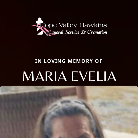
IN LOVING MEMORY OF
MARIA EVELIA