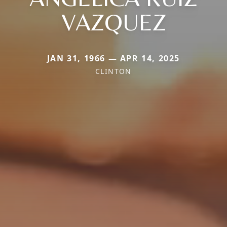
VAZQUEZ
JAN 31, 1966 — APR 14, 2025
CLINTON