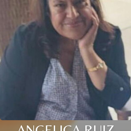
ANGELICA RUIZ