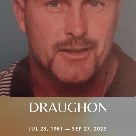
DRAUGHON
JUL 23, 1961 — SEP 27, 2023