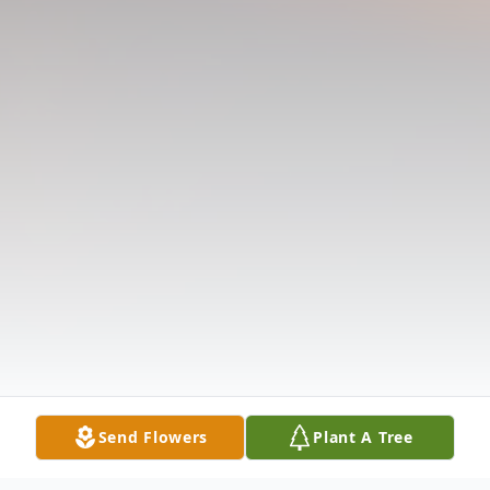
Send Flowers
Plant A Tree