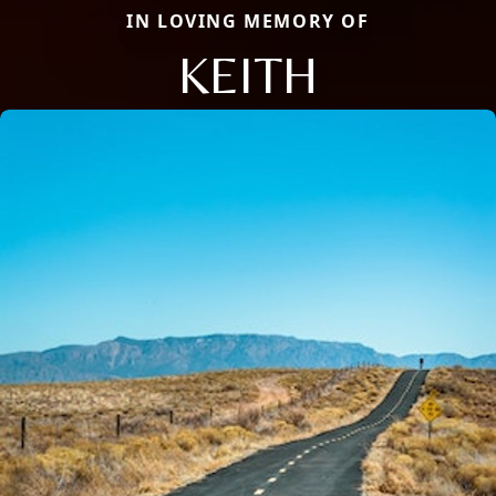
IN LOVING MEMORY OF
KEITH