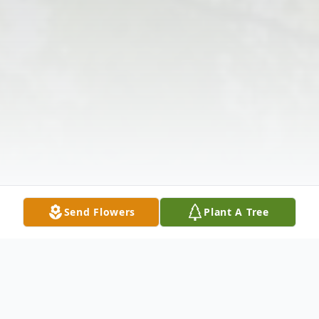
Send Flowers
Plant A Tree