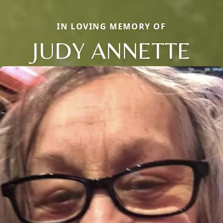
IN LOVING MEMORY OF
JUDY ANNETTE