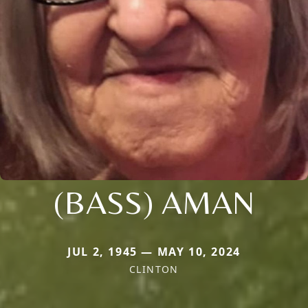
(BASS) AMAN
JUL 2, 1945 — MAY 10, 2024
CLINTON