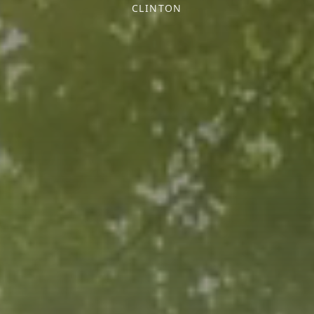
CLINTON