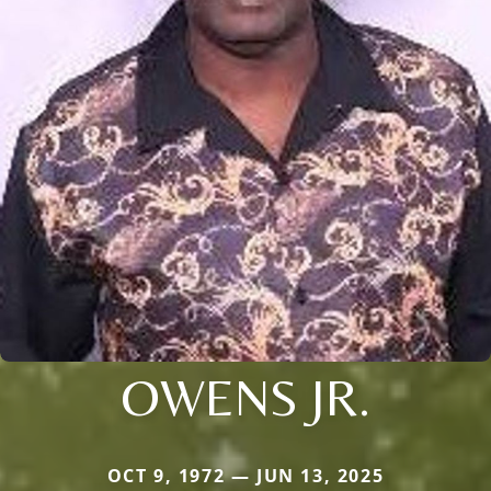
OWENS JR.
OCT 9, 1972 — JUN 13, 2025