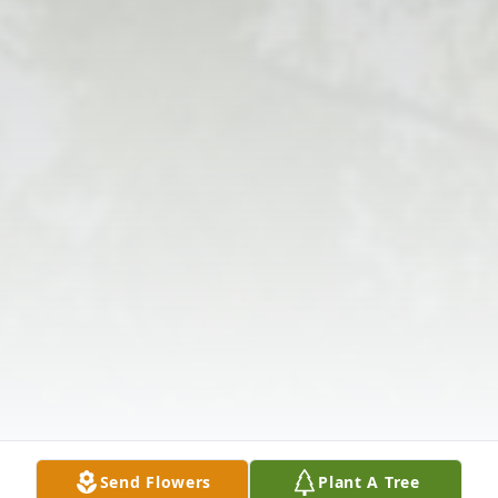
Send Flowers
Plant A Tree