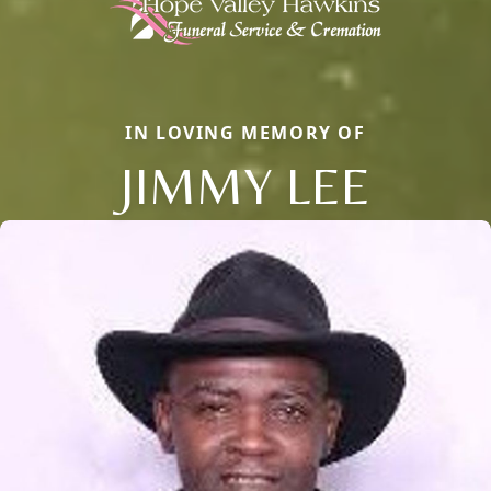
IN LOVING MEMORY OF
JIMMY LEE