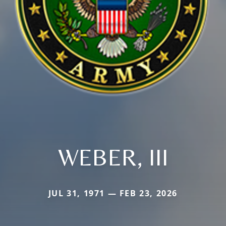
WEBER, III
JUL 31, 1971 — FEB 23, 2026