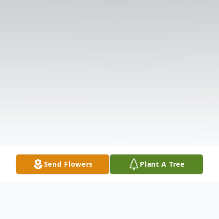
Send Flowers
Plant A Tree