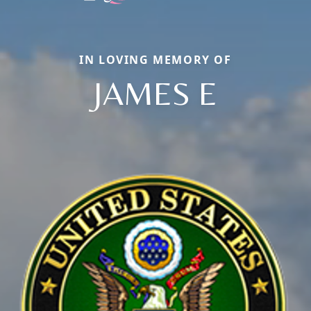
IN LOVING MEMORY OF
JAMES E