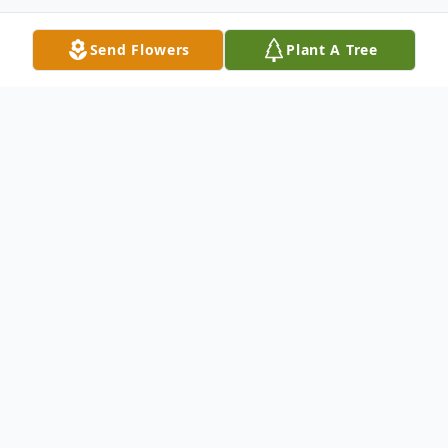
Send Flowers
Plant A Tree
Obituary
Master James K. Southerland gained his
angel wings on Friday, January 12, 2024 at
Johnston Health.