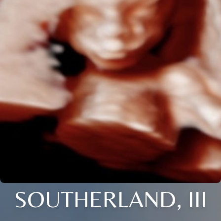
SOUTHERLAND, III