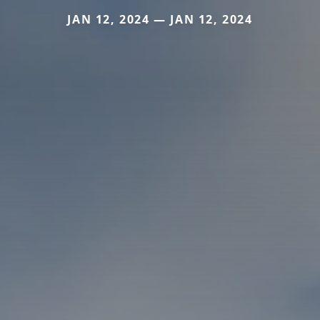
JAN 12, 2024 — JAN 12, 2024