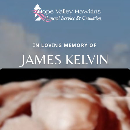
IN LOVING MEMORY OF
JAMES KELVIN