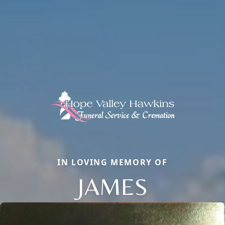
IN LOVING MEMORY OF
JAMES