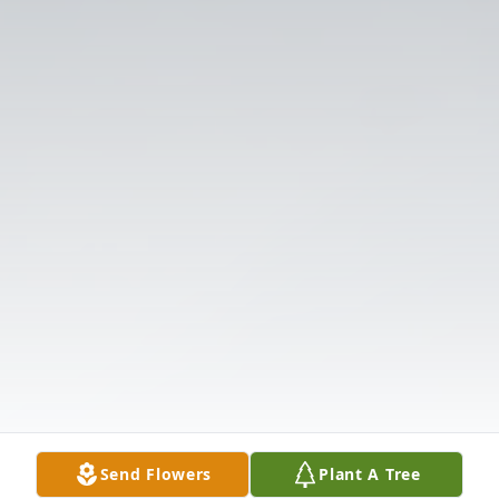
Send Flowers
Plant A Tree