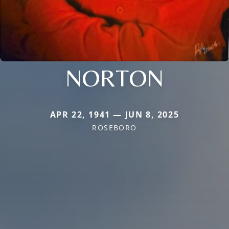
NORTON
APR 22, 1941 — JUN 8, 2025
ROSEBORO