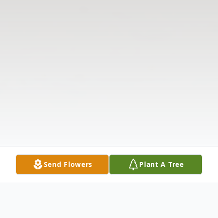
Send Flowers
Plant A Tree