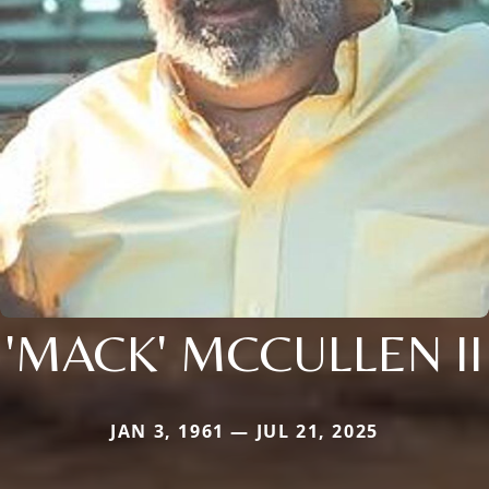
'MACK' MCCULLEN II
JAN 3, 1961 — JUL 21, 2025