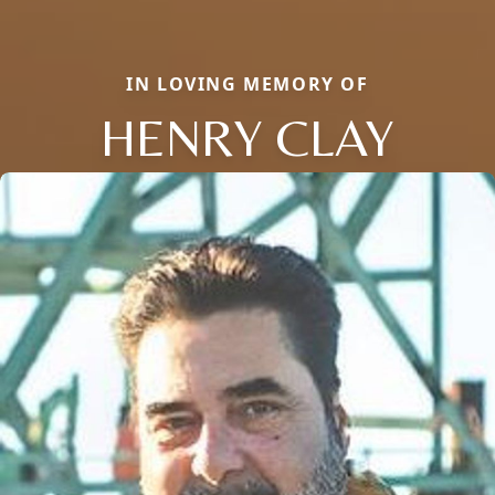
IN LOVING MEMORY OF
HENRY CLAY