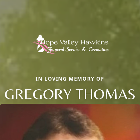
IN LOVING MEMORY OF
GREGORY THOMAS