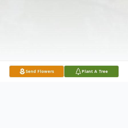
Send Flowers
Plant A Tree