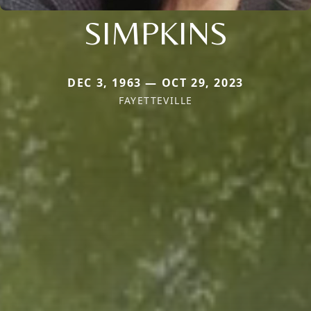
SIMPKINS
DEC 3, 1963 — OCT 29, 2023
FAYETTEVILLE