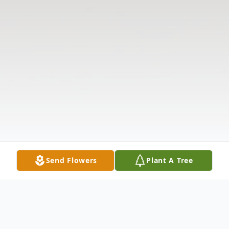
Send Flowers
Plant A Tree