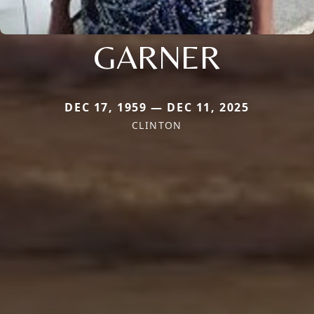
GARNER
DEC 17, 1959 — DEC 11, 2025
CLINTON