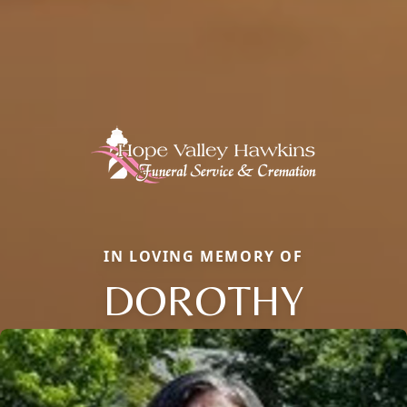
IN LOVING MEMORY OF
DOROTHY