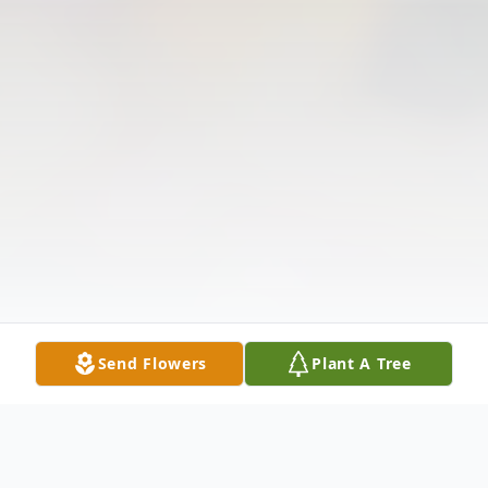
Send Flowers
Plant A Tree