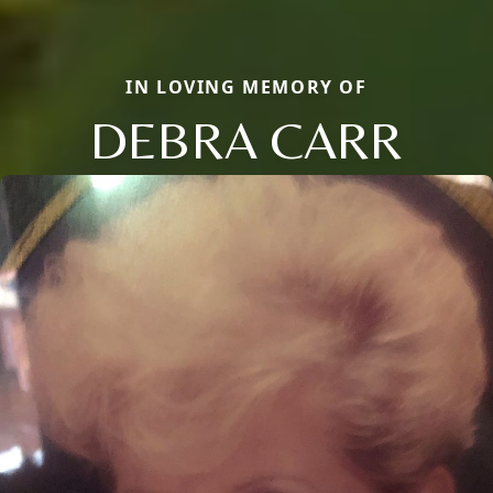
IN LOVING MEMORY OF
DEBRA CARR