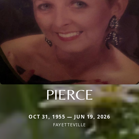
PIERCE
OCT 31, 1955 — JUN 19, 2026
FAYETTEVILLE