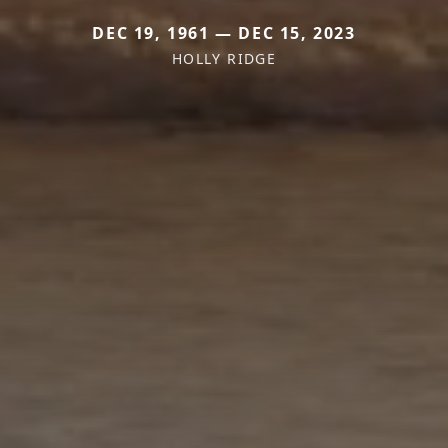
DEC 19, 1961 — DEC 15, 2023
HOLLY RIDGE