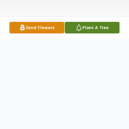
Send Flowers
Plant A Tree
Obituary
Holly Ridge
Dale William Kostuck 61, of Holly Ridge,