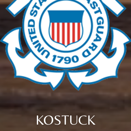
KOSTUCK