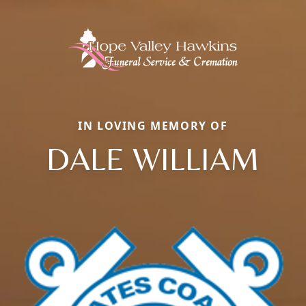
IN LOVING MEMORY OF
DALE WILLIAM