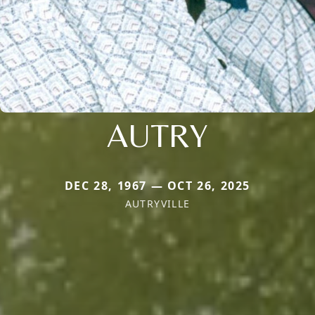
AUTRY
DEC 28, 1967 — OCT 26, 2025
AUTRYVILLE