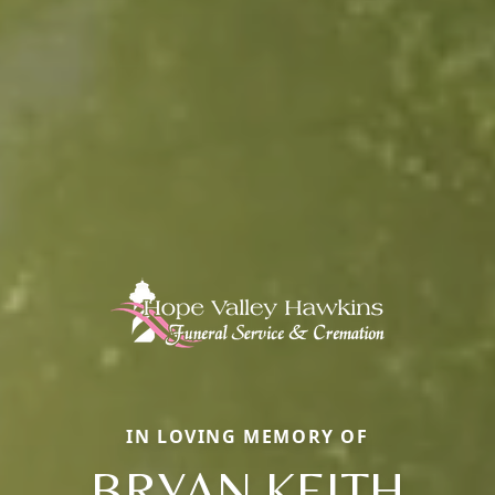
IN LOVING MEMORY OF
BRYAN KEITH