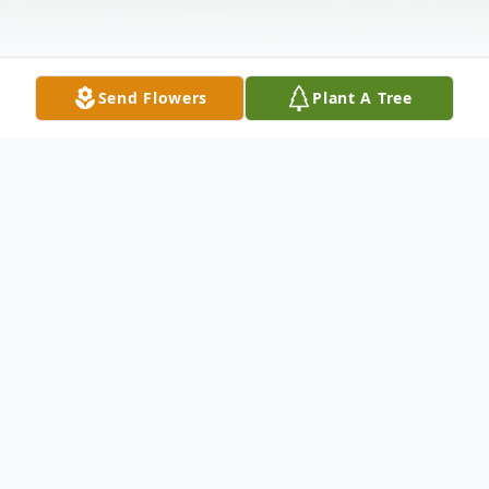
Send Flowers
Plant A Tree
Obituary
Autryville
Bryan Keith Autry 57, of 1969 Butler Rd.,