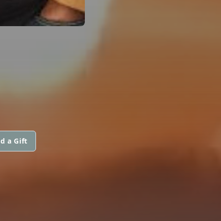
d a Gift