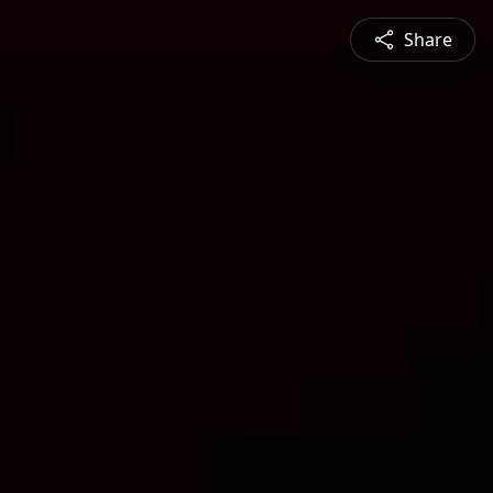
Share