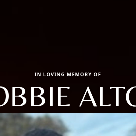
IN LOVING MEMORY OF
OBBIE ALT