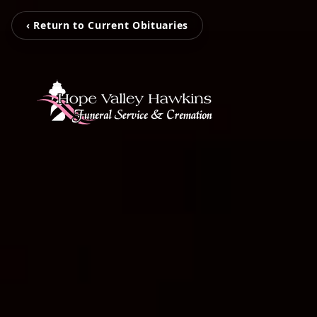
‹ Return to Current Obituaries