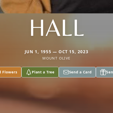
HALL
JUN 1, 1955 — OCT 15, 2023
MOUNT OLIVE
d Flowers
Plant a Tree
Send a Card
Sen