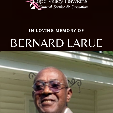
IN LOVING MEMORY OF
BERNARD LARUE