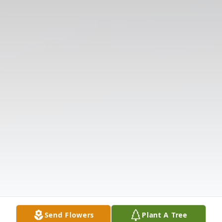
Send Flowers
Plant A Tree