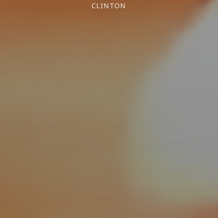
CLINTON