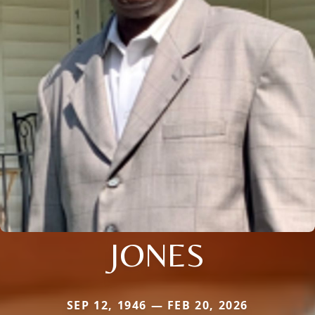
JONES
SEP 12, 1946 — FEB 20, 2026