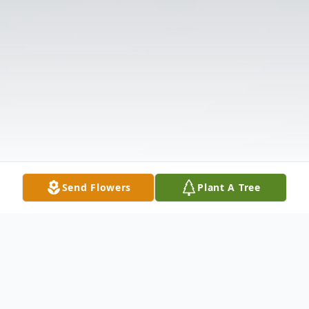
Send Flowers
Plant A Tree