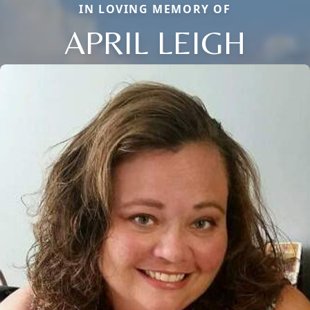
IN LOVING MEMORY OF
APRIL LEIGH