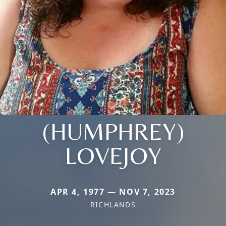
(HUMPHREY)
LOVEJOY
APR 4, 1977 — NOV 7, 2023
RICHLANDS