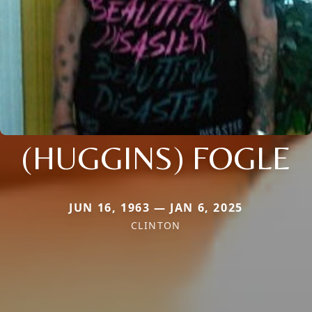
(HUGGINS) FOGLE
JUN 16, 1963 — JAN 6, 2025
CLINTON