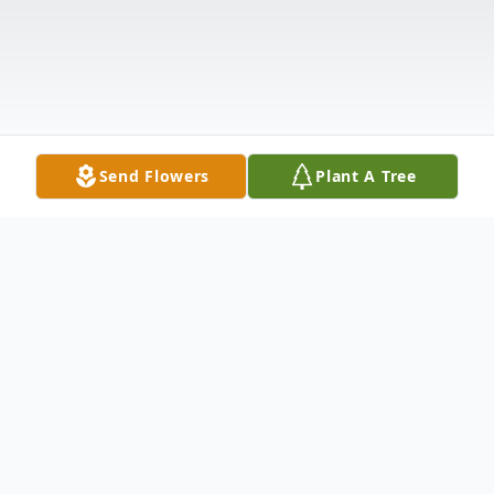
Send Flowers
Plant A Tree
Obituary
Clinton