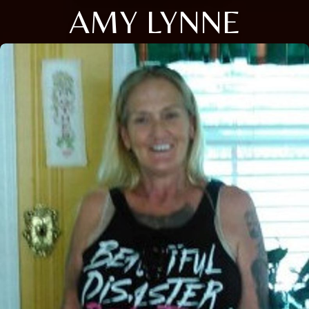
AMY LYNNE