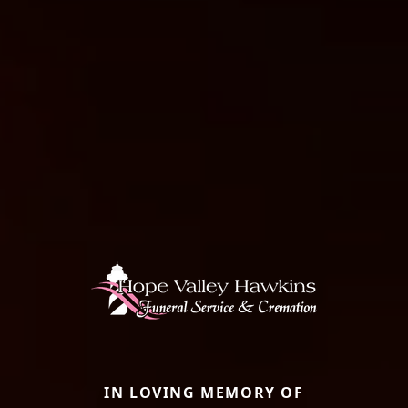
IN LOVING MEMORY OF