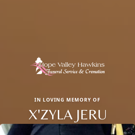
IN LOVING MEMORY OF
X'ZYLA JERU