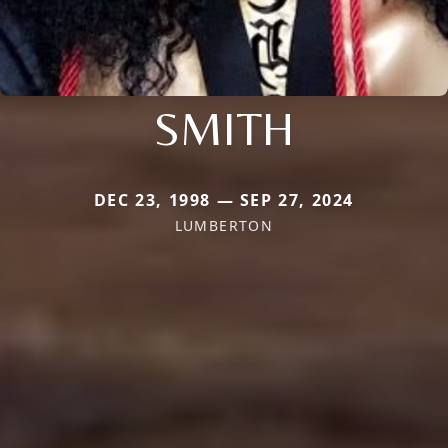
SMITH
DEC 23, 1998 — SEP 27, 2024
LUMBERTON