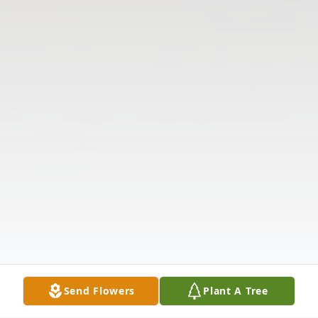
Send Flowers
Plant A Tree