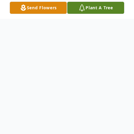
Send Flowers
Plant A Tree
Obituary
Sarah Oates 31 passed away on Thursday,
July 10, 2025 at ECU Greenville Hospital in
Greenville.
Funeral Service to take place at 2:00 pm on