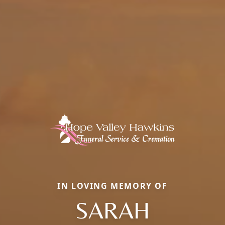
IN LOVING MEMORY OF
SARAH