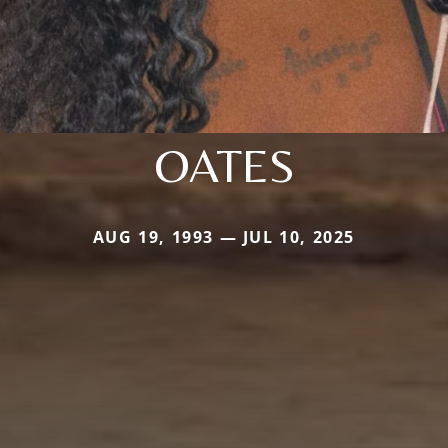
OATES
AUG 19, 1993 — JUL 10, 2025